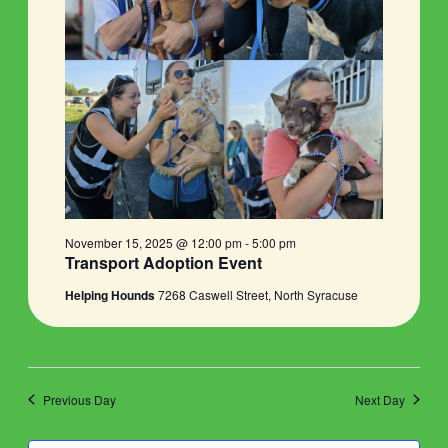
November 15, 2025 @ 12:00 pm
-
5:00 pm
Transport Adoption Event
Helping Hounds
7268 Caswell Street, North Syracuse
Previous Day
Next Day