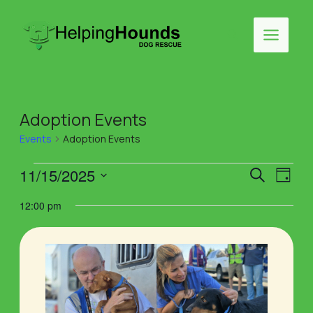
Skip
to
Search
content
Main
Menu
Adoption Events
Events
Adoption Events
Events
Events
Eve
11/15/2025
Search
Day
Vie
Select
for
Search
12:00 pm
Navi
date.
November
and
15,
Views
2025
Naviga