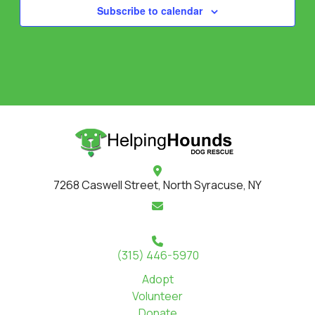
Subscribe to calendar
7268 Caswell Street, North Syracuse, NY
(315) 446-5970
Adopt
Volunteer
Donate