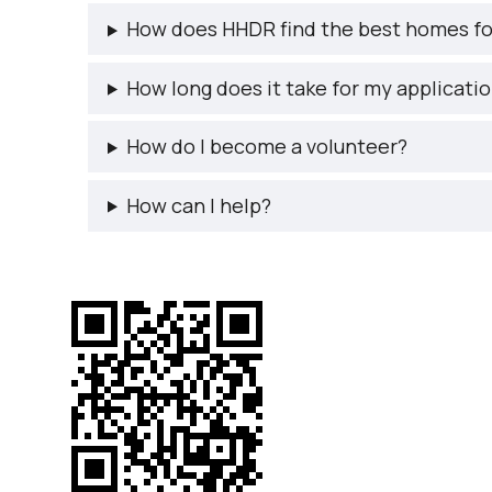
How does HHDR find the best homes fo
How long does it take for my applicati
How do I become a volunteer?
How can I help?