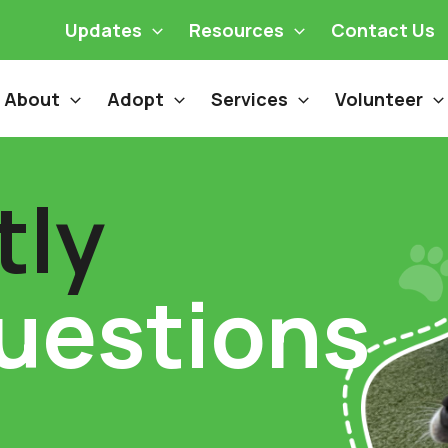
Updates
Resources
Contact Us
About
Adopt
Services
Volunteer
tly
uestions