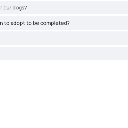
r our dogs?
on to adopt to be completed?