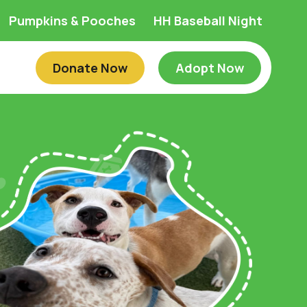
Pumpkins & Pooches
HH Baseball Night
Donate Now
Adopt Now