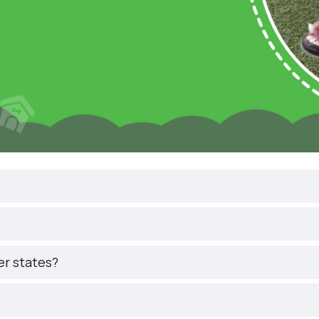
er states?