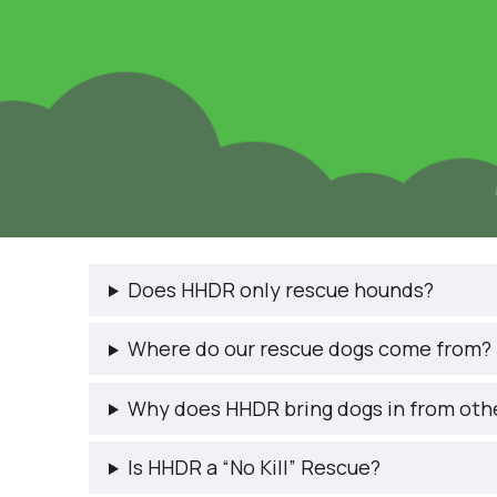
Does HHDR only rescue hounds?
Where do our rescue dogs come from?
Why does HHDR bring dogs in from oth
Is HHDR a “No Kill” Rescue?