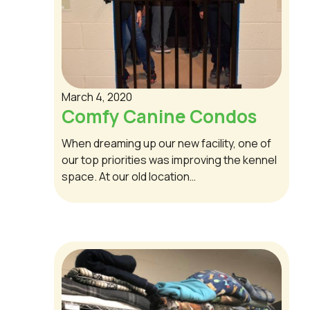
March 4, 2020
Comfy Canine Condos
When dreaming up our new facility, one of
our top priorities was improving the kennel
space. At our old location…