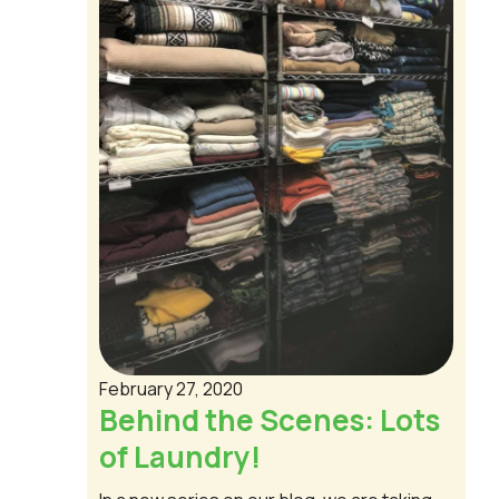
February 27, 2020
Behind the Scenes: Lots
of Laundry!