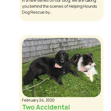
In a new series on our blog, we are taking
you behind the scenes of Helping Hounds
Dog Rescue by…
February 24, 2020
Two Accidental