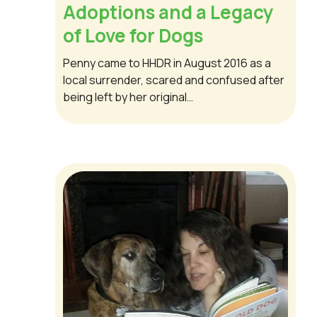
Adoptions and a Legacy
of Love for Dogs
Penny came to HHDR in August 2016 as a
local surrender, scared and confused after
being left by her original…