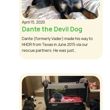
April 15, 2020
Dante the Devil Dog
Dante (formerly Vader) made his way to
HHDR from Texas in June 2015 via our
rescue partners. He was just…