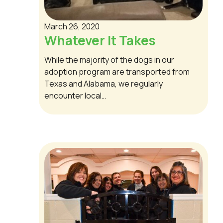
March 26, 2020
Whatever It Takes
While the majority of the dogs in our
adoption program are transported from
Texas and Alabama, we regularly
encounter local…