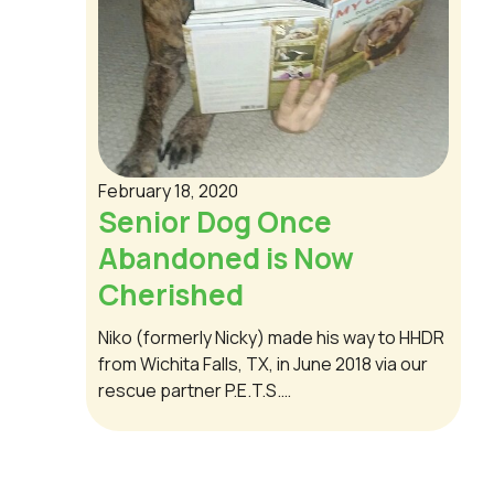
February 18, 2020
Senior Dog Once
Abandoned is Now
Cherished
Niko (formerly Nicky) made his way to HHDR
from Wichita Falls, TX, in June 2018 via our
rescue partner P.E.T.S.…