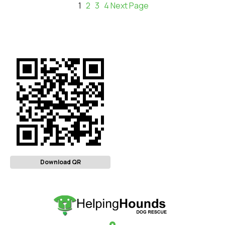
1
2
3
4
Next Page
Download QR