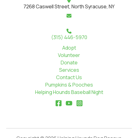
7268 Caswell Street, North Syracuse, NY
(315) 446-5970
Adopt
Volunteer
Donate
Services
Contact Us
Pumpkins & Pooches
Helping Hounds Baseball Night