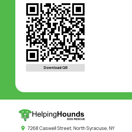
Download QR
7268 Caswell Street, North Syracuse, NY