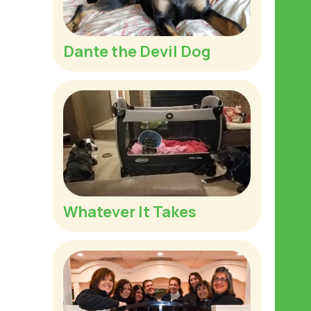
Dante the Devil Dog
Whatever It Takes