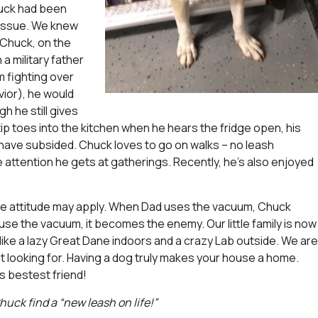
huck had been
 issue. We knew
 Chuck, on the
a military father
 fighting over
ior), he would
h he still gives
p toes into the kitchen when he hears the fridge open, his
have subsided. Chuck loves to go on walks – no leash
ttention he gets at gatherings. Recently, he’s also enjoyed
ome attitude may apply. When Dad uses the vacuum, Chuck
use the vacuum, it becomes the enemy. Our little family is now
ike a lazy Great Dane indoors and a crazy Lab outside. We are
t looking for. Having a dog truly makes your house a home.
is bestest friend!
huck find a “new leash on life!”