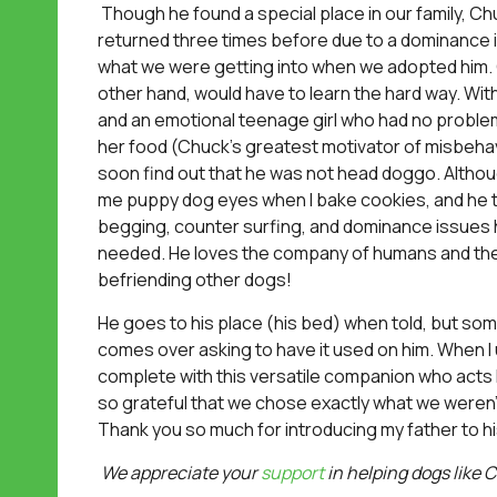
Though he found a special place in our family, C
returned three times before due to a dominance
what we were getting into when we adopted him.
other hand, would have to learn the hard way. With 
and an emotional teenage girl who had no problem
her food (Chuck’s greatest motivator of misbehav
soon find out that he was not head doggo. Althoug
me puppy dog eyes when I bake cookies, and he ti
begging, counter surfing, and dominance issues 
needed. He loves the company of humans and the a
befriending other dogs!
He goes to his place (his bed) when told, but s
comes over asking to have it used on him. When I 
complete with this versatile companion who acts l
so grateful that we chose exactly what we weren’
Thank you so much for introducing my father to h
We appreciate your
support
in helping dogs like C