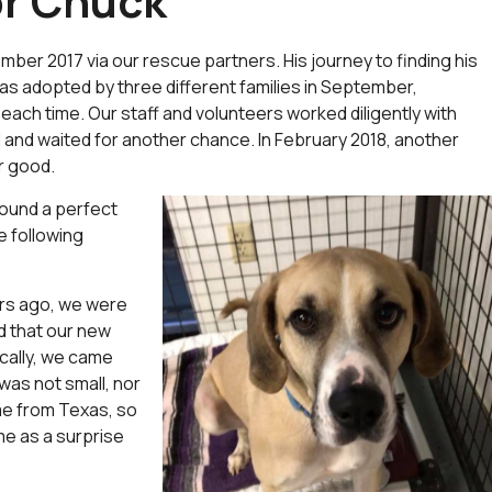
or Chuck
er 2017 via our rescue partners. His journey to finding his
s adopted by three different families in September,
ach time. Our staff and volunteers worked diligently with
 and waited for another chance. In February 2018, another
or good.
ound a perfect
e following
ars ago, we were
d that our new
ically, we came
was not small, nor
me from Texas, so
me as a surprise