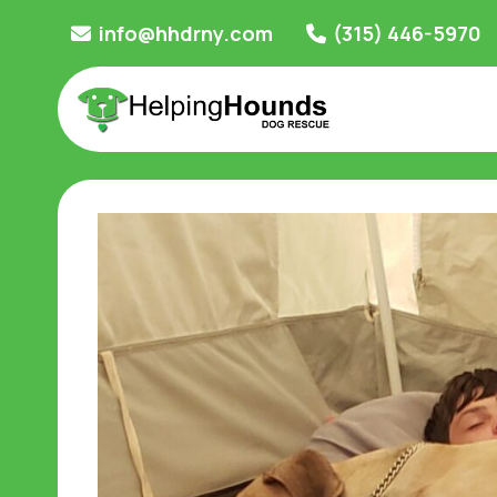
Skip
info@hhdrny.com
(315) 446-5970
to
content