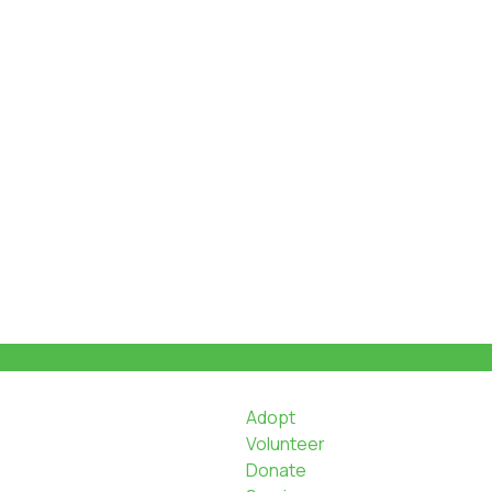
Adopt
Volunteer
Donate