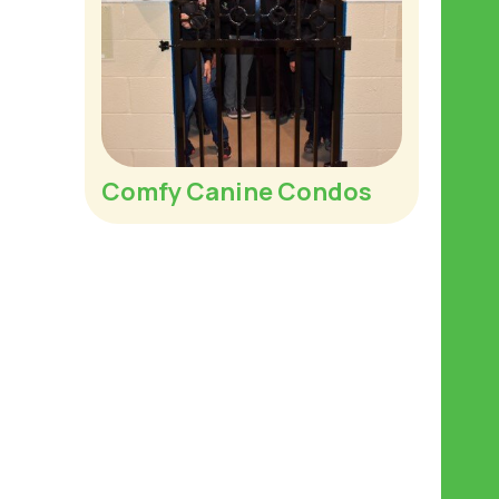
Comfy Canine Condos