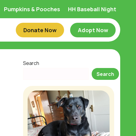
Pumpkins & Pooches
HH Baseball Night
Donate Now
Adopt Now
Search
Search