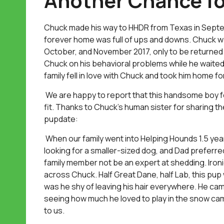
Another Chance f
Chuck made his way to HHDR from Texas in Septemb
forever home was full of ups and downs. Chuck wa
October, and November 2017, only to be returned e
Chuck on his behavioral problems while he waited
family fell in love with Chuck and took him home f
We are happy to report that this handsome boy f
fit. Thanks to Chuck’s human sister for sharing th
pupdate:
When our family went into Helping Hounds 1.5 ye
looking for a smaller-sized dog, and Dad preferre
family member not be an expert at shedding. Iron
across Chuck. Half Great Dane, half Lab, this pup 
was he shy of leaving his hair everywhere. He ca
seeing how much he loved to play in the snow ca
to us.