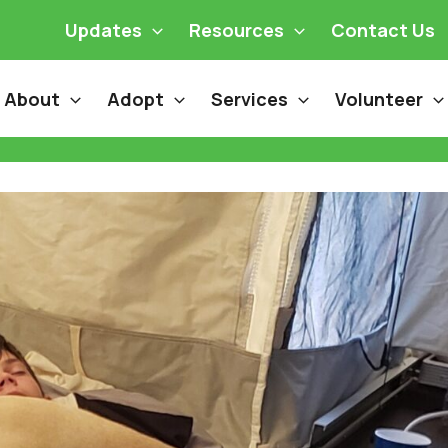
Updates
Resources
Contact Us
About
Adopt
Services
Volunteer