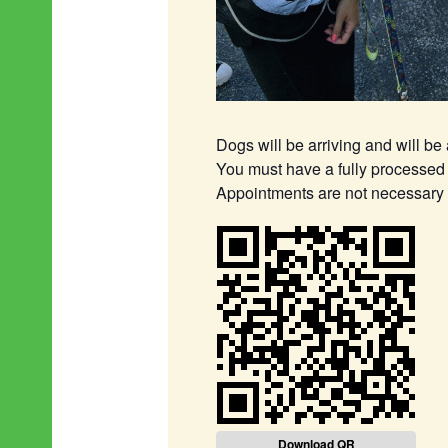
Dogs will be arriving and will be
You must have a fully processed 
Appointments are not necessary (b
Download QR