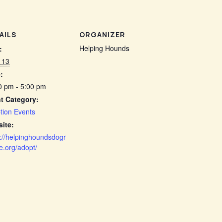
AILS
ORGANIZER
Helping Hounds
:
 13
:
0 pm - 5:00 pm
t Category:
tion Events
ite:
s://helpinghoundsdogr
e.org/adopt/