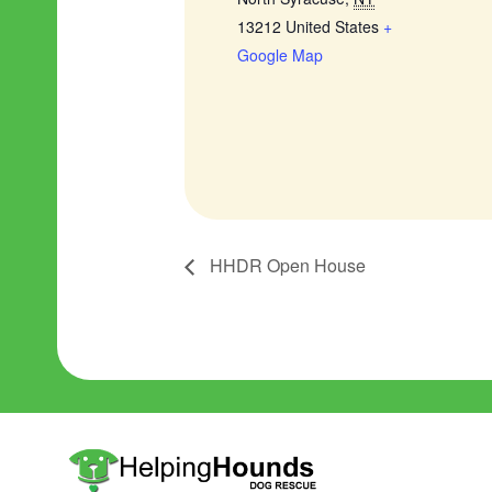
13212
United States
+
Google Map
HHDR Open House