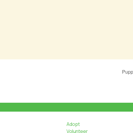
Pupp
Adopt
Volunteer