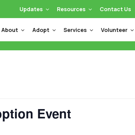
Updates
Resources
Contact Us
About
Adopt
Services
Volunteer
ption Event