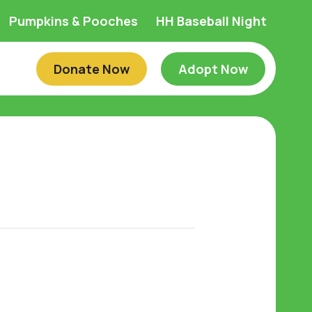
Pumpkins & Pooches
HH Baseball Night
Donate Now
Adopt Now