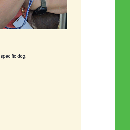
specific dog.