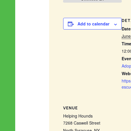
DET
Add to calendar
Date
June
Time
12:0
Even
Adop
Webs
http
escu
VENUE
Helping Hounds
7268 Caswell Street
North Syracuse
,
NY