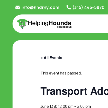
Skip
info@hhdrny.com
(315) 446-5970
to
content
« All Events
This event has passed.
Transport Ado
June 13 @ 12:00 pm
-
5:00 pm