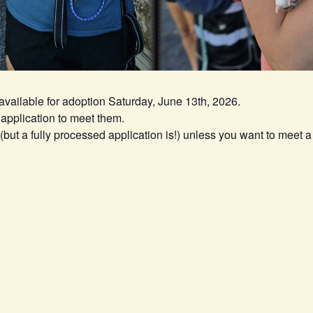
 available for adoption Saturday, June 13th, 2026.
application to meet them.
ut a fully processed application is!) unless you want to meet a 