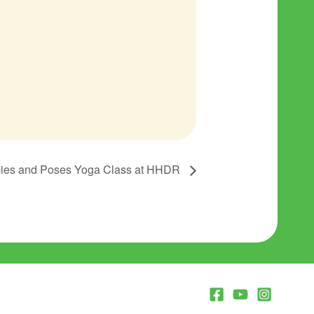
ies and Poses Yoga Class at HHDR