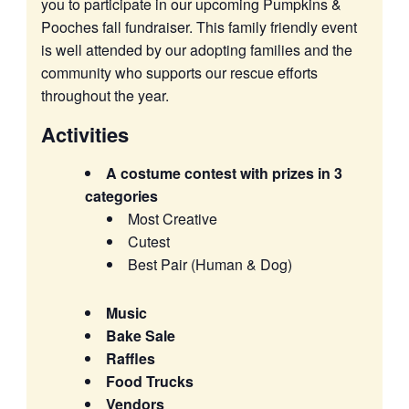
you to participate in our upcoming Pumpkins &
Pooches fall fundraiser. This family friendly event
is well attended by our adopting families and the
community who supports our rescue efforts
throughout the year.
Activities
A costume contest with prizes in 3
categories
Most Creative
Cutest
Best Pair (Human & Dog)
Music
Bake Sale
Raffles
Food Trucks
Vendors