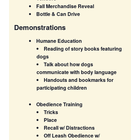
Fall Merchandise Reveal
Bottle & Can Drive
Demonstrations
Humane Education
Reading of story books featuring
dogs
Talk about how dogs
communicate with body language
Handouts and bookmarks for
participating children
Obedience Training
Tricks
Place
Recall w/ Distractions
Off Leash Obedience w/