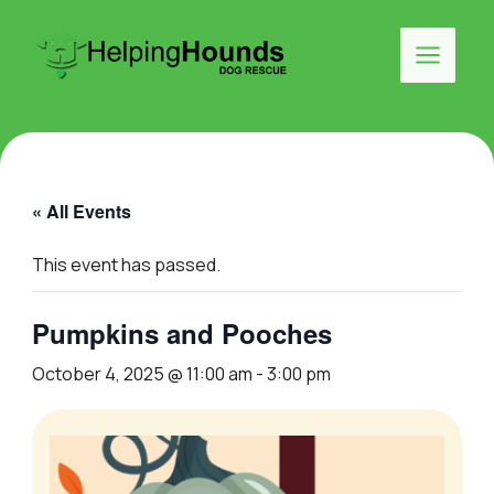
Skip
to
Search
content
Main
Menu
« All Events
This event has passed.
Pumpkins and Pooches
October 4, 2025 @ 11:00 am
-
3:00 pm