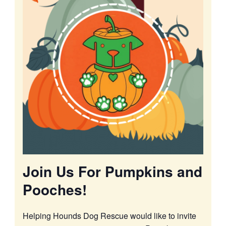
Join Us For Pumpkins and
Pooches!
Helping Hounds Dog Rescue would like to invite