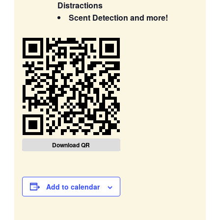
Distractions
Scent Detection and more!
Download QR
Add to calendar