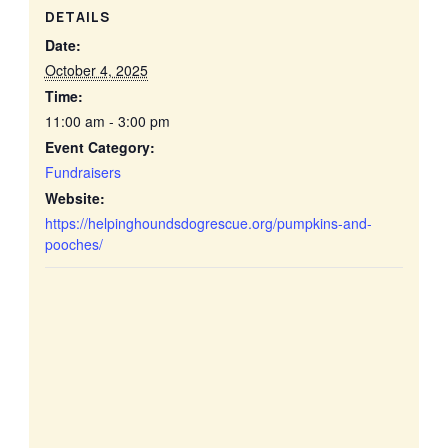
DETAILS
Date:
October 4, 2025
Time:
11:00 am - 3:00 pm
Event Category:
Fundraisers
Website:
https://helpinghoundsdogrescue.org/pumpkins-and-
pooches/