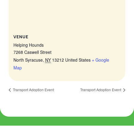
VENUE
Helping Hounds
7268 Caswell Street
North Syracuse
,
NY
13212
United States
+ Google
Map
Transport Adoption Event
Transport Adoption Event