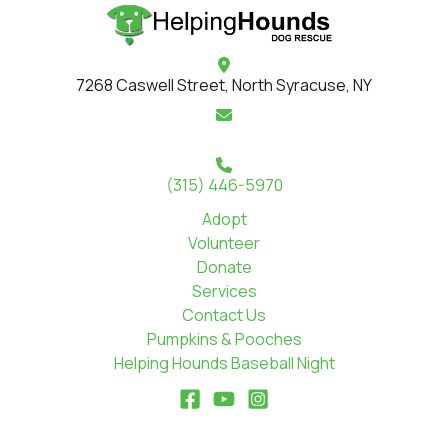
7268 Caswell Street, North Syracuse, NY
(315) 446-5970
Adopt
Volunteer
Donate
Services
Contact Us
Pumpkins & Pooches
Helping Hounds Baseball Night