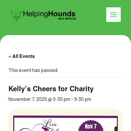
Skip
to
Search
content
Main
Menu
« All Events
This event has passed.
Kelly’s Cheers for Charity
November 7, 2025 @ 5:30 pm
-
9:30 pm