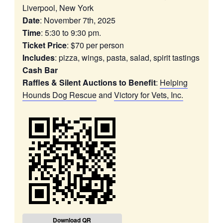
Liverpool, New York
Date
: November 7th, 2025
Time
: 5:30 to 9:30 pm.
Ticket Price
: $70 per person
Includes
: pizza, wings, pasta, salad, spirit tastings
Cash Bar
Raffles & Silent Auctions to Benefit
:
Helping
Hounds Dog Rescue
and
Victory for Vets, Inc.
Download QR