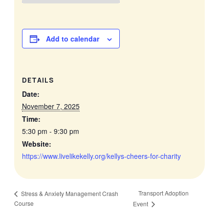
Add to calendar
DETAILS
Date:
November 7, 2025
Time:
5:30 pm - 9:30 pm
Website:
https://www.livelikekelly.org/kellys-cheers-for-charity
Transport Adoption
Stress & Anxiety Management Crash
Course
Event