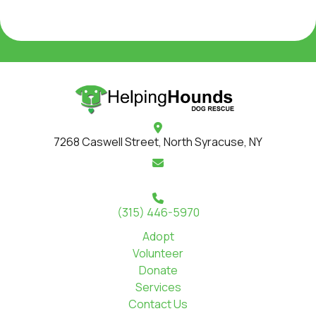
7268 Caswell Street, North Syracuse, NY
(315) 446-5970
Adopt
Volunteer
Donate
Services
Contact Us