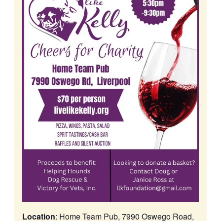
Location
: Home Team Pub, 7990 Oswego Road,