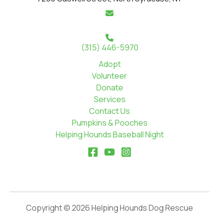
(315) 446-5970
Adopt
Volunteer
Donate
Services
Contact Us
Pumpkins & Pooches
Helping Hounds Baseball Night
Copyright © 2026 Helping Hounds Dog Rescue