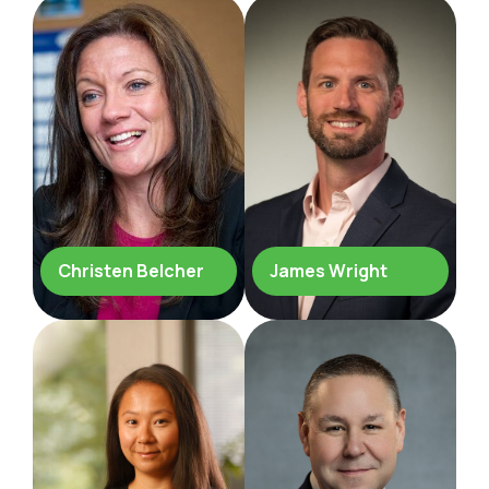
Christen Belcher
James Wright