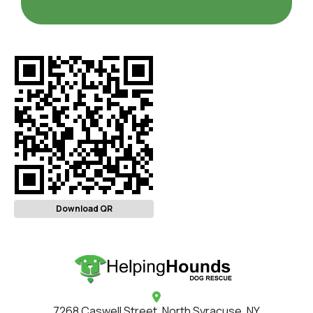
Download QR
7268 Caswell Street, North Syracuse, NY