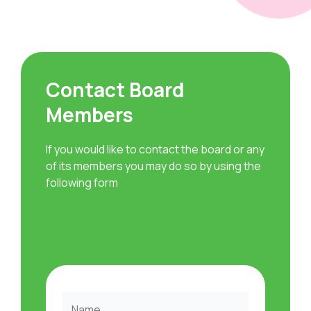
Contact Board
Members
If you would like to contact the board or any
of its members you may do so by using the
following form