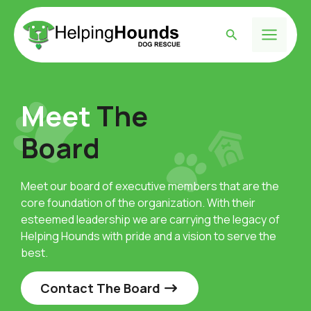
Skip
to
Search
content
Main
Menu
Meet
The
Board
Meet our board of executive members that are the
core foundation of the organization. With their
esteemed leadership we are carrying the legacy of
Helping Hounds with pride and a vision to serve the
best.
Contact The Board