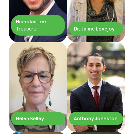
Nicholas Lee
Treasurer
Dr. Jaime Lovejoy
Helen Kelley
Anthony Johnston