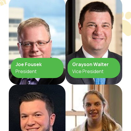
Joe Fousek
Grayson Walter
President
Vice President