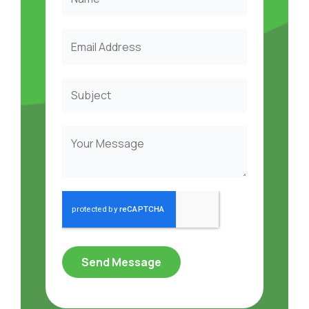
Send Message