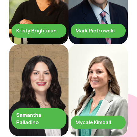
Kristy Brightman
Mark Pietrowski
Samantha
Palladino
Mycale Kimball